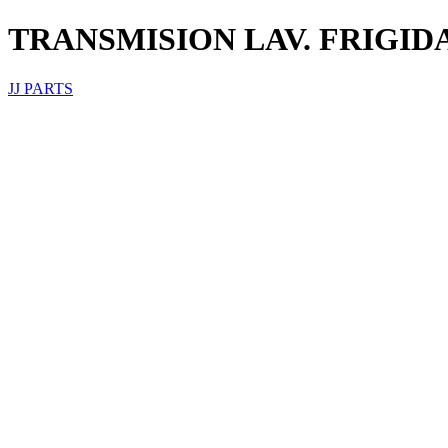
TRANSMISION LAV. FRIGIDA
JJ PARTS