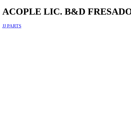
ACOPLE LIC. B&D FRESAD
JJ PARTS