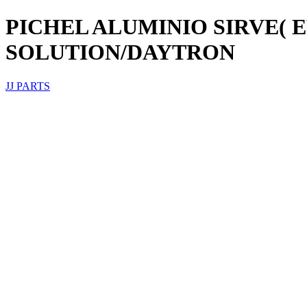
PICHEL ALUMINIO SIRVE(
SOLUTION/DAYTRON
JJ PARTS