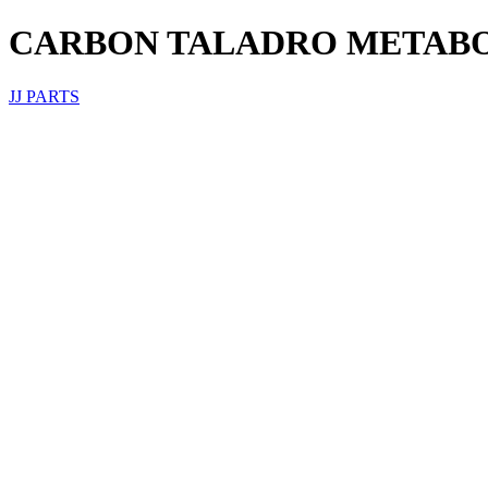
CARBON TALADRO METAB
JJ PARTS