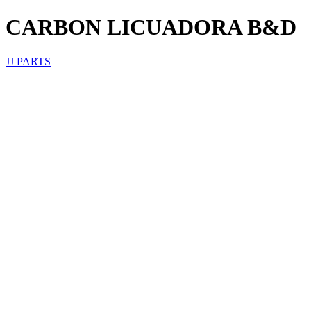
CARBON LICUADORA B&D
JJ PARTS