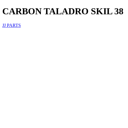
CARBON TALADRO SKIL 38
JJ PARTS