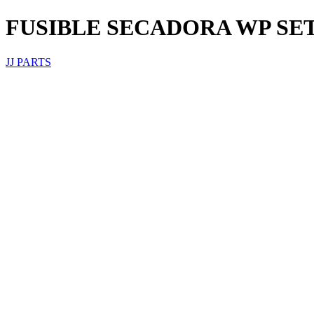
FUSIBLE SECADORA WP SET
JJ PARTS