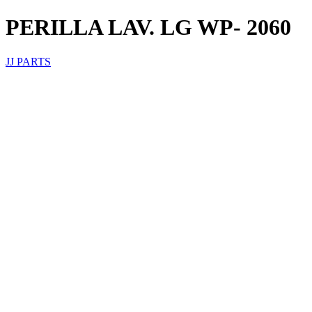
PERILLA LAV. LG WP- 2060
JJ PARTS