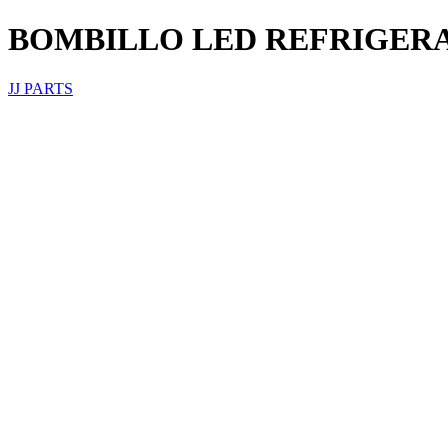
BOMBILLO LED REFRIGERA
JJ PARTS