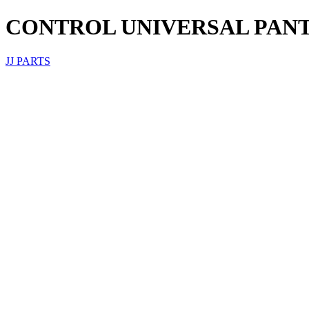
CONTROL UNIVERSAL PANT
JJ PARTS