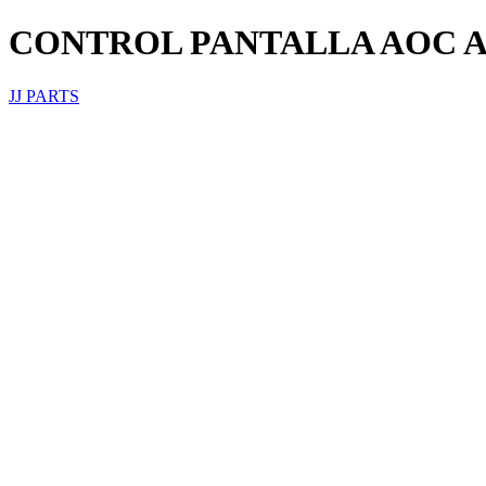
CONTROL PANTALLA AOC A
JJ PARTS