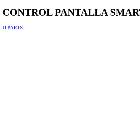
CONTROL PANTALLA SMAR
JJ PARTS