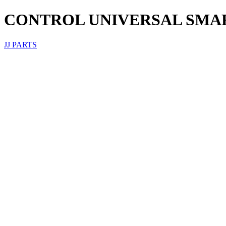
CONTROL UNIVERSAL SMAR
JJ PARTS