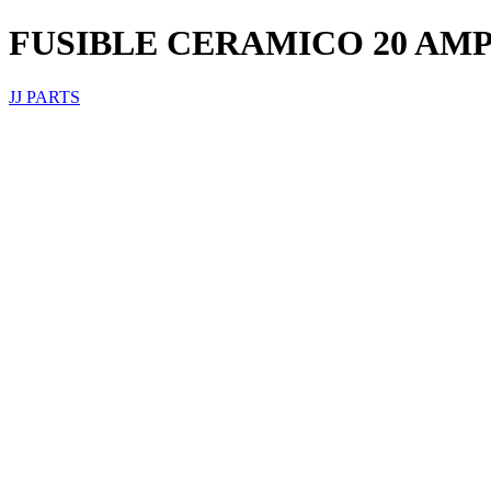
FUSIBLE CERAMICO 20 AM
JJ PARTS