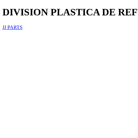
DIVISION PLASTICA DE REF
JJ PARTS